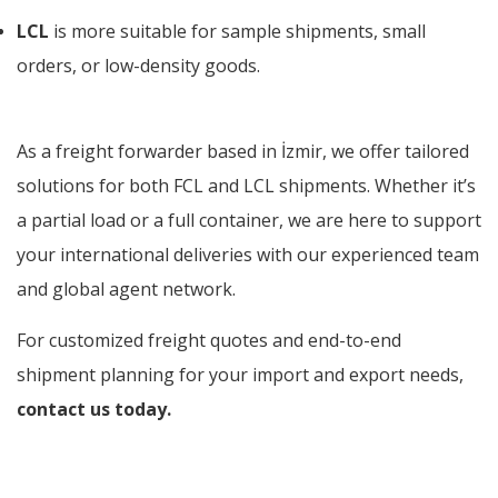
LCL
is more suitable for sample shipments, small
orders, or low-density goods.
As a freight forwarder based in İzmir, we offer tailored
solutions for both FCL and LCL shipments. Whether it’s
a partial load or a full container, we are here to support
your international deliveries with our experienced team
and global agent network.
For customized freight quotes and end-to-end
shipment planning for your import and export needs,
contact us today.