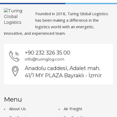
Founded in 2018, Turing Global Logistics
has been making a difference in the
logistics world with an energetic,
innovative, and experienced team.
+90 232 326 35 00
info@turinglog.com
Anadolu caddesi, Adalet mah.
41/1 MY PLAZA Bayraklı - İzmir
Menu
About Us
Air Freight