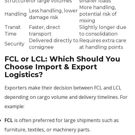
Structure
for large volumes
smaller loads
More handling,
Less handling, lower
Handling
potential risk of
damage risk
mixing
Transit
Faster, direct
Slightly longer due
Time
transport
to consolidation
Delivered directly to
Requires extra care
Security
consignee
at handling points
FCL or LCL: Which Should You
Choose Import & Export
Logistics?
Exporters make their decision between FCL and LCL
depending on cargo volume and delivery timelines. For
example:
FCL
is often preferred for large shipments such as
furniture, textiles, or machinery parts.