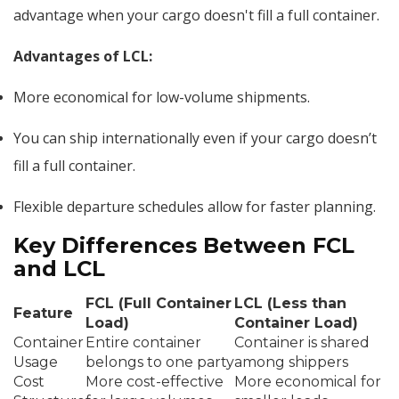
advantage when your cargo doesn't fill a full container.
Advantages of LCL:
More economical for low-volume shipments.
You can ship internationally even if your cargo doesn’t
fill a full container.
Flexible departure schedules allow for faster planning.
Key Differences Between FCL
and LCL
FCL (Full Container
LCL (Less than
Feature
Load)
Container Load)
Container
Entire container
Container is shared
Usage
belongs to one party
among shippers
Cost
More cost-effective
More economical for