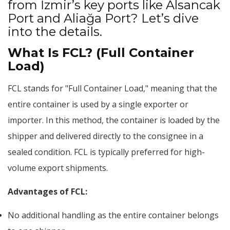
from İzmir’s key ports like Alsancak
Port and Aliağa Port? Let’s dive
into the details.
What Is FCL? (Full Container
Load)
FCL stands for "Full Container Load," meaning that the
entire container is used by a single exporter or
importer. In this method, the container is loaded by the
shipper and delivered directly to the consignee in a
sealed condition. FCL is typically preferred for high-
volume export shipments.
Advantages of FCL:
No additional handling as the entire container belongs