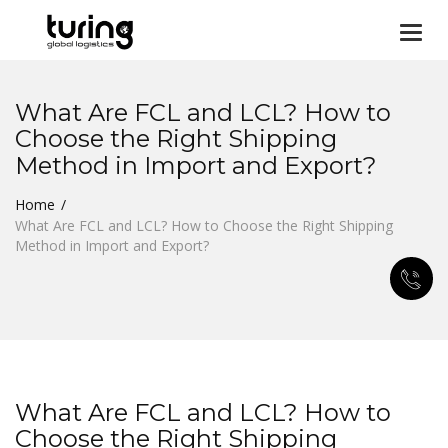
Togg
navi
What Are FCL and LCL? How to
Choose the Right Shipping
Method in Import and Export?
Home
What Are FCL and LCL? How to Choose the Right Shipping
Method in Import and Export?
What Are FCL and LCL? How to
Choose the Right Shipping