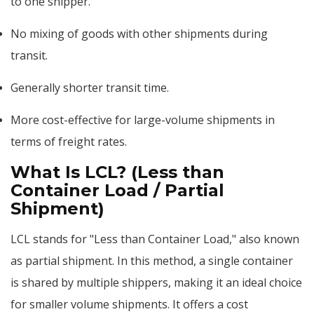
to one shipper.
No mixing of goods with other shipments during
transit.
Generally shorter transit time.
More cost-effective for large-volume shipments in
terms of freight rates.
What Is LCL? (Less than
Container Load / Partial
Shipment)
LCL stands for "Less than Container Load," also known
as partial shipment. In this method, a single container
is shared by multiple shippers, making it an ideal choice
for smaller volume shipments. It offers a cost