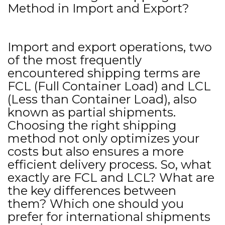
Method in Import and Export?
Import and export operations, two
of the most frequently
encountered shipping terms are
FCL (Full Container Load) and LCL
(Less than Container Load), also
known as partial shipments.
Choosing the right shipping
method not only optimizes your
costs but also ensures a more
efficient delivery process. So, what
exactly are FCL and LCL? What are
the key differences between
them? Which one should you
prefer for international shipments