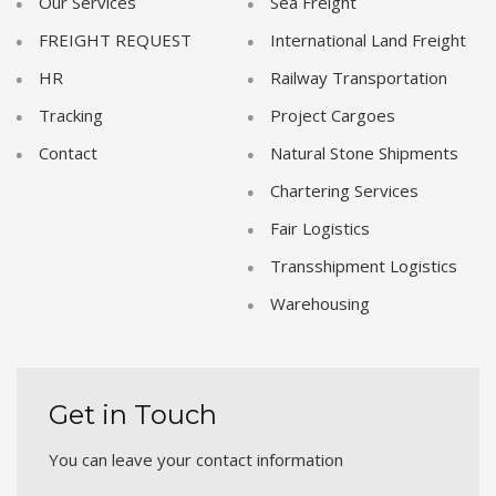
Our Services
Sea Freight
FREIGHT REQUEST
International Land Freight
HR
Railway Transportation
Tracking
Project Cargoes
Contact
Natural Stone Shipments
Chartering Services
Fair Logistics
Transshipment Logistics
Warehousing
Get in Touch
You can leave your contact information