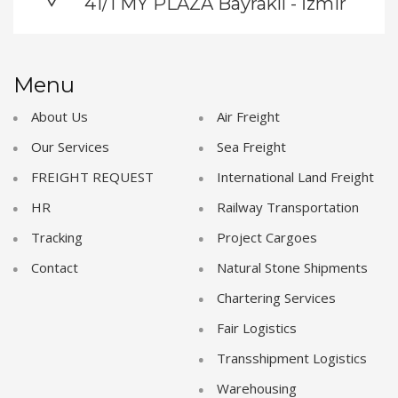
41/1 MY PLAZA Bayraklı - İzmir
Menu
About Us
Air Freight
Our Services
Sea Freight
FREIGHT REQUEST
International Land Freight
HR
Railway Transportation
Tracking
Project Cargoes
Contact
Natural Stone Shipments
Chartering Services
Fair Logistics
Transshipment Logistics
Warehousing