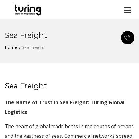
Togg
navi
Sea Freight
Home
Sea Freight
Sea Freight
The Name of Trust in Sea Freight: Turing Global
Logistics
The heart of global trade beats in the depths of oceans
and the vastness of seas. Commercial networks spread