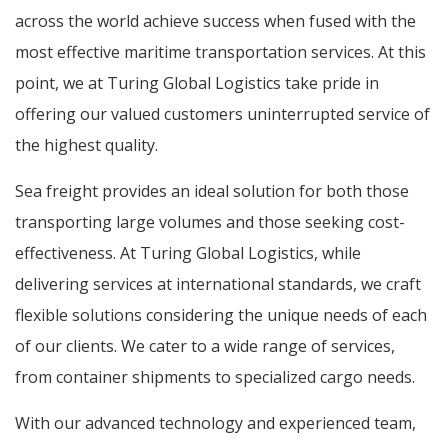
across the world achieve success when fused with the
most effective maritime transportation services. At this
point, we at Turing Global Logistics take pride in
offering our valued customers uninterrupted service of
the highest quality.
Sea freight provides an ideal solution for both those
transporting large volumes and those seeking cost-
effectiveness. At Turing Global Logistics, while
delivering services at international standards, we craft
flexible solutions considering the unique needs of each
of our clients. We cater to a wide range of services,
from container shipments to specialized cargo needs.
With our advanced technology and experienced team,