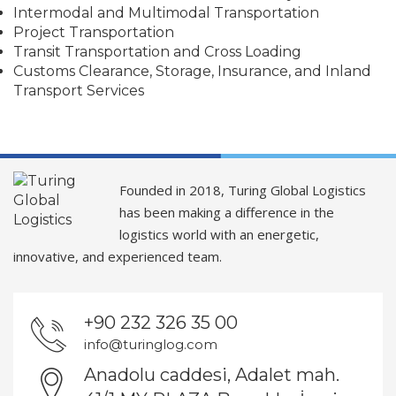
Intermodal and Multimodal Transportation
Project Transportation
Transit Transportation and Cross Loading
Customs Clearance, Storage, Insurance, and Inland
Transport Services
Founded in 2018, Turing Global Logistics
has been making a difference in the
logistics world with an energetic,
innovative, and experienced team.
+90 232 326 35 00
info@turinglog.com
Anadolu caddesi, Adalet mah.