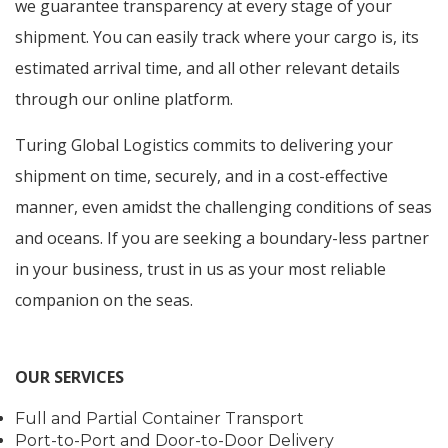
we guarantee transparency at every stage of your
shipment. You can easily track where your cargo is, its
estimated arrival time, and all other relevant details
through our online platform.
Turing Global Logistics commits to delivering your
shipment on time, securely, and in a cost-effective
manner, even amidst the challenging conditions of seas
and oceans. If you are seeking a boundary-less partner
in your business, trust in us as your most reliable
companion on the seas.
OUR SERVICES
Full and Partial Container Transport
Port-to-Port and Door-to-Door Delivery