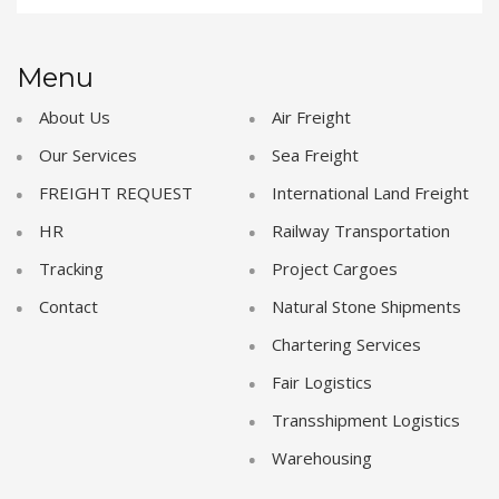
Menu
About Us
Air Freight
Our Services
Sea Freight
FREIGHT REQUEST
International Land Freight
HR
Railway Transportation
Tracking
Project Cargoes
Contact
Natural Stone Shipments
Chartering Services
Fair Logistics
Transshipment Logistics
Warehousing