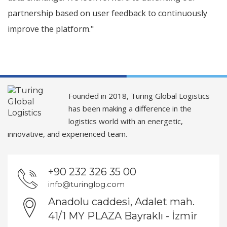
partnership based on user feedback to continuously
improve the platform."
Founded in 2018, Turing Global Logistics
has been making a difference in the
logistics world with an energetic,
innovative, and experienced team.
+90 232 326 35 00
info@turinglog.com
Anadolu caddesi, Adalet mah.
41/1 MY PLAZA Bayraklı - İzmir