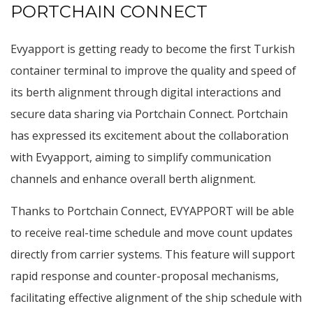
PORTCHAIN CONNECT
Evyapport is getting ready to become the first Turkish
container terminal to improve the quality and speed of
its berth alignment through digital interactions and
secure data sharing via Portchain Connect. Portchain
has expressed its excitement about the collaboration
with Evyapport, aiming to simplify communication
channels and enhance overall berth alignment.
Thanks to Portchain Connect, EVYAPPORT will be able
to receive real-time schedule and move count updates
directly from carrier systems. This feature will support
rapid response and counter-proposal mechanisms,
facilitating effective alignment of the ship schedule with