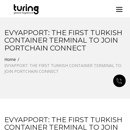
Togg
navi
EVYAPPORT: THE FIRST TURKISH
CONTAINER TERMINAL TO JOIN
PORTCHAIN CONNECT
Home
EVYAPPORT: THE FIRST TURKISH CONTAINER TERMINAL TO
JOIN PORTCHAIN CONNECT
EVYAPPORT: THE FIRST TURKISH
CONTAINER TERMINAL TO JOIN