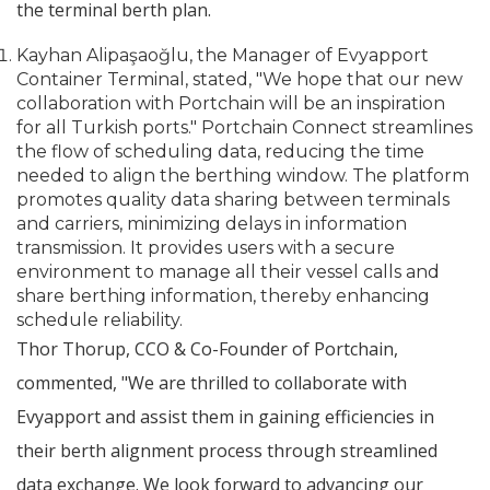
the terminal berth plan.
Kayhan Alipaşaoğlu, the Manager of Evyapport
Container Terminal, stated, "We hope that our new
collaboration with Portchain will be an inspiration
for all Turkish ports." Portchain Connect streamlines
the flow of scheduling data, reducing the time
needed to align the berthing window. The platform
promotes quality data sharing between terminals
and carriers, minimizing delays in information
transmission. It provides users with a secure
environment to manage all their vessel calls and
share berthing information, thereby enhancing
schedule reliability.
Thor Thorup, CCO & Co-Founder of Portchain,
commented, "We are thrilled to collaborate with
Evyapport and assist them in gaining efficiencies in
their berth alignment process through streamlined
data exchange. We look forward to advancing our