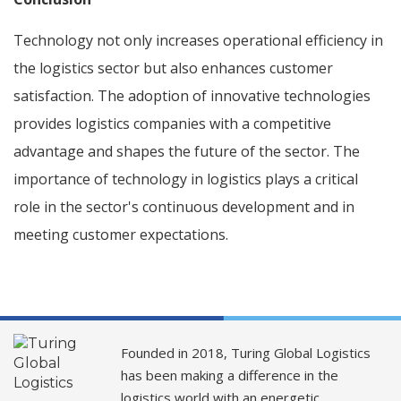
Technology not only increases operational efficiency in
the logistics sector but also enhances customer
satisfaction. The adoption of innovative technologies
provides logistics companies with a competitive
advantage and shapes the future of the sector. The
importance of technology in logistics plays a critical
role in the sector's continuous development and in
meeting customer expectations.
Founded in 2018, Turing Global Logistics
has been making a difference in the
logistics world with an energetic,