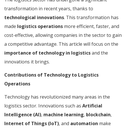
transformation in recent years, thanks to
technological innovations
. This transformation has
made
logistics operations
more efficient, faster, and
cost-effective, allowing companies in the sector to gain
a competitive advantage. This article will focus on the
importance of technology in logistics
and the
innovations it brings.
Contributions of Technology to Logistics
Operations
Technology has revolutionized many areas in the
logistics sector. Innovations such as
Artificial
Intelligence (AI)
,
machine learning
,
blockchain
,
Internet of Things (IoT)
, and
automation
make