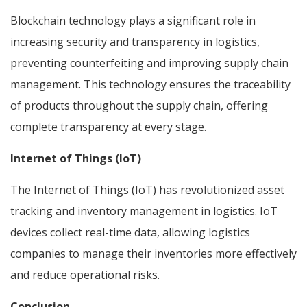
Blockchain technology plays a significant role in
increasing security and transparency in logistics,
preventing counterfeiting and improving supply chain
management. This technology ensures the traceability
of products throughout the supply chain, offering
complete transparency at every stage.
Internet of Things (IoT)
The Internet of Things (IoT) has revolutionized asset
tracking and inventory management in logistics. IoT
devices collect real-time data, allowing logistics
companies to manage their inventories more effectively
and reduce operational risks.
Conclusion