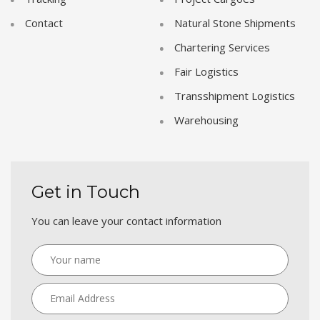
Contact
Natural Stone Shipments
Chartering Services
Fair Logistics
Transshipment Logistics
Warehousing
Get in Touch
You can leave your contact information