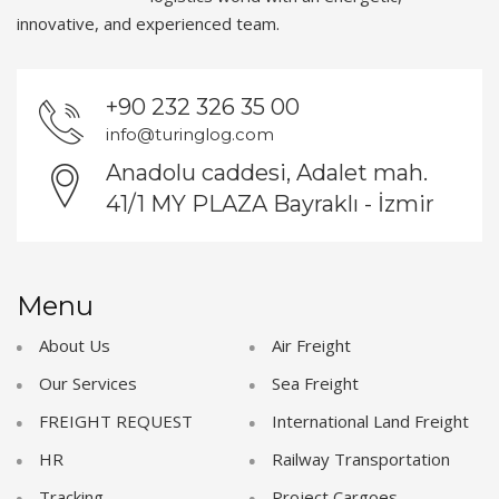
innovative, and experienced team.
+90 232 326 35 00
info@turinglog.com
Anadolu caddesi, Adalet mah.
41/1 MY PLAZA Bayraklı - İzmir
Menu
About Us
Air Freight
Our Services
Sea Freight
FREIGHT REQUEST
International Land Freight
HR
Railway Transportation
Tracking
Project Cargoes