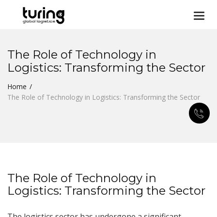
Togg
navi
The Role of Technology in
Logistics: Transforming the Sector
Home
The Role of Technology in Logistics: Transforming the Sector
The Role of Technology in
Logistics: Transforming the Sector
The logistics sector has undergone a significant