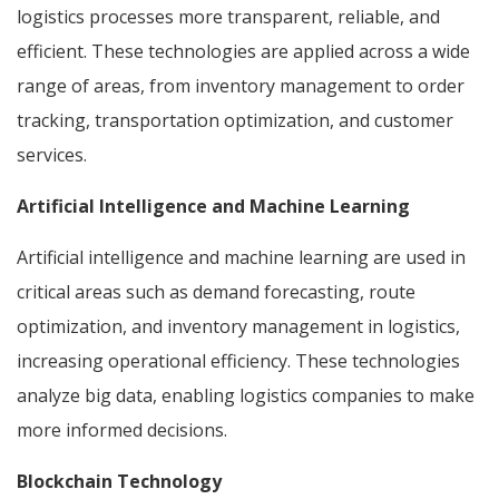
logistics processes more transparent, reliable, and
efficient. These technologies are applied across a wide
range of areas, from inventory management to order
tracking, transportation optimization, and customer
services.
Artificial Intelligence and Machine Learning
Artificial intelligence and machine learning are used in
critical areas such as demand forecasting, route
optimization, and inventory management in logistics,
increasing operational efficiency. These technologies
analyze big data, enabling logistics companies to make
more informed decisions.
Blockchain Technology