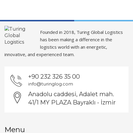
Founded in 2018, Turing Global Logistics
has been making a difference in the
logistics world with an energetic,
innovative, and experienced team.
+90 232 326 35 00
info@turinglog.com
Anadolu caddesi, Adalet mah.
41/1 MY PLAZA Bayraklı - İzmir
Menu