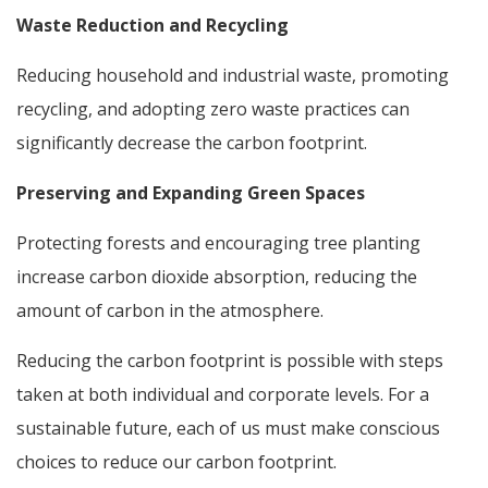
Waste Reduction and Recycling
Reducing household and industrial waste, promoting
recycling, and adopting zero waste practices can
significantly decrease the carbon footprint.
Preserving and Expanding Green Spaces
Protecting forests and encouraging tree planting
increase carbon dioxide absorption, reducing the
amount of carbon in the atmosphere.
Reducing the carbon footprint is possible with steps
taken at both individual and corporate levels. For a
sustainable future, each of us must make conscious
choices to reduce our carbon footprint.