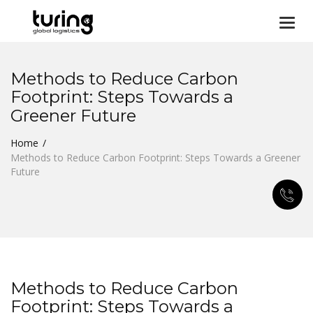
Togg
navi
Methods to Reduce Carbon
Footprint: Steps Towards a
Greener Future
Home
Methods to Reduce Carbon Footprint: Steps Towards a Greener
Future
Methods to Reduce Carbon
Footprint: Steps Towards a