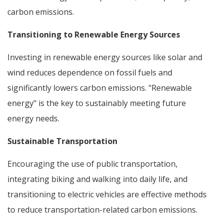
carbon emissions.
Transitioning to Renewable Energy Sources
Investing in renewable energy sources like solar and
wind reduces dependence on fossil fuels and
significantly lowers carbon emissions. "Renewable
energy" is the key to sustainably meeting future
energy needs.
Sustainable Transportation
Encouraging the use of public transportation,
integrating biking and walking into daily life, and
transitioning to electric vehicles are effective methods
to reduce transportation-related carbon emissions.