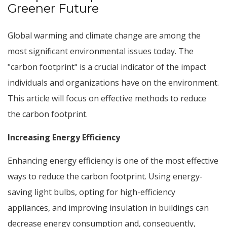
Greener Future
Global warming and climate change are among the
most significant environmental issues today. The
"carbon footprint" is a crucial indicator of the impact
individuals and organizations have on the environment.
This article will focus on effective methods to reduce
the carbon footprint.
Increasing Energy Efficiency
Enhancing energy efficiency is one of the most effective
ways to reduce the carbon footprint. Using energy-
saving light bulbs, opting for high-efficiency
appliances, and improving insulation in buildings can
decrease energy consumption and, consequently,