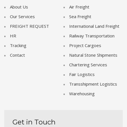
About Us
Air Freight
Our Services
Sea Freight
FREIGHT REQUEST
International Land Freight
HR
Railway Transportation
Tracking
Project Cargoes
Contact
Natural Stone Shipments
Chartering Services
Fair Logistics
Transshipment Logistics
Warehousing
Get in Touch