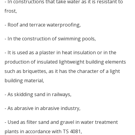
- In constructions that take water as it is resistant to
frost,
- Roof and terrace waterproofing,
- In the construction of swimming pools,
- It is used as a plaster in heat insulation or in the
production of insulated lightweight building elements
such as briquettes, as it has the character of a light
building material,
- As skidding sand in railways,
- As abrasive in abrasive industry,
- Used as filter sand and gravel in water treatment
plants in accordance with TS 4081,