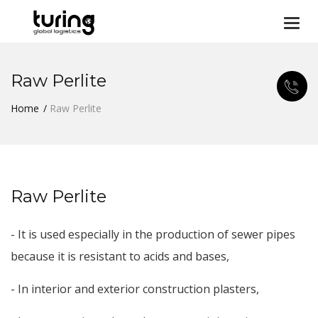
Togg
navi
Raw Perlite
Home
Raw Perlite
Raw Perlite
- It is used especially in the production of sewer pipes
because it is resistant to acids and bases,
- In interior and exterior construction plasters,