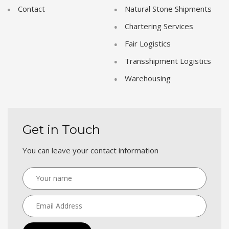
Contact
Natural Stone Shipments
Chartering Services
Fair Logistics
Transshipment Logistics
Warehousing
Get in Touch
You can leave your contact information