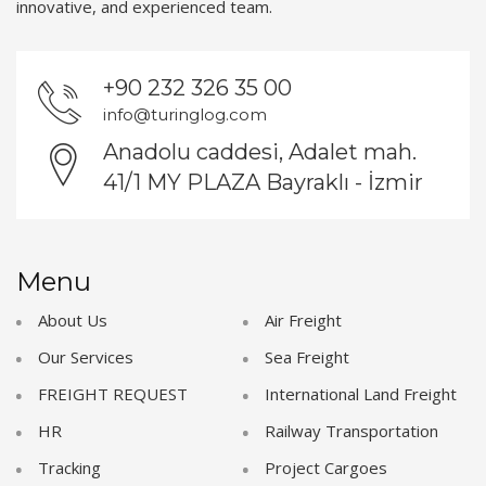
innovative, and experienced team.
+90 232 326 35 00
info@turinglog.com
Anadolu caddesi, Adalet mah.
41/1 MY PLAZA Bayraklı - İzmir
Menu
About Us
Air Freight
Our Services
Sea Freight
FREIGHT REQUEST
International Land Freight
HR
Railway Transportation
Tracking
Project Cargoes