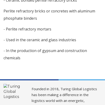
- Ceramic bonded perlite refractory bricks
Perlite refractory bricks or concretes with aluminum
phosphate binders
- Perlite refractory mortars
- Used in the ceramic and glass industries
- In the production of gypsum and construction
chemicals
Founded in 2018, Turing Global Logistics
has been making a difference in the
logistics world with an energetic,