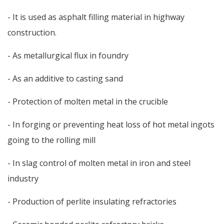
- It is used as asphalt filling material in highway
construction.
- As metallurgical flux in foundry
- As an additive to casting sand
- Protection of molten metal in the crucible
- In forging or preventing heat loss of hot metal ingots
going to the rolling mill
- In slag control of molten metal in iron and steel
industry
- Production of perlite insulating refractories