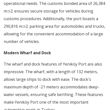
operational needs. The customs bonded area of 26,384
m⊃2; ensures secure storage for vehicles during
customs procedures. Additionally, the port boasts a
290,816 m⊃2; parking area for automobiles and trucks,
allowing for the convenient accommodation of a large
number of vehicles.
Modern Wharf and Dock
The wharf and dock features of Yeniköy Port are also
impressive. The wharf, with a length of 132 meters,
allows large ships to dock with ease. The dock's
maximum depth of -21 meters accommodates deep-
water vessels, ensuring safe berthing. These features
make Yeniköy Port one of the most important
automotive ports in Turkey.