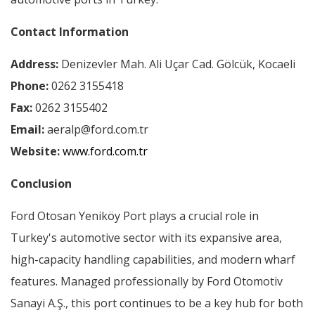
Contact Information
Address:
Denizevler Mah. Ali Uçar Cad. Gölcük, Kocaeli
Phone:
0262 3155418
Fax:
0262 3155402
Email:
aeralp@ford.com.tr
Website:
www.ford.com.tr
Conclusion
Ford Otosan Yeniköy Port plays a crucial role in
Turkey's automotive sector with its expansive area,
high-capacity handling capabilities, and modern wharf
features. Managed professionally by Ford Otomotiv
Sanayi A.Ş., this port continues to be a key hub for both