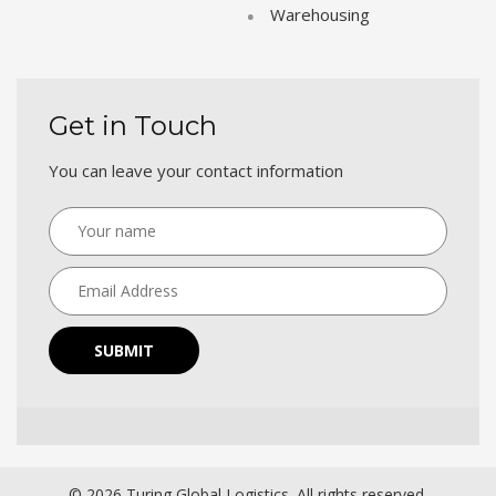
Warehousing
Get in Touch
You can leave your contact information
SUBMIT
© 2026 Turing Global Logistics. All rights reserved.