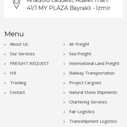
41/1 MY PLAZA Bayraklı - İzmir
Menu
About Us
Air Freight
Our Services
Sea Freight
FREIGHT REQUEST
International Land Freight
HR
Railway Transportation
Tracking
Project Cargoes
Contact
Natural Stone Shipments
Chartering Services
Fair Logistics
Transshipment Logistics