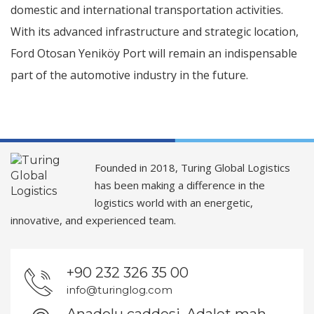
domestic and international transportation activities.
With its advanced infrastructure and strategic location,
Ford Otosan Yeniköy Port will remain an indispensable
part of the automotive industry in the future.
Founded in 2018, Turing Global Logistics
has been making a difference in the
logistics world with an energetic,
innovative, and experienced team.
+90 232 326 35 00
info@turinglog.com
Anadolu caddesi, Adalet mah.