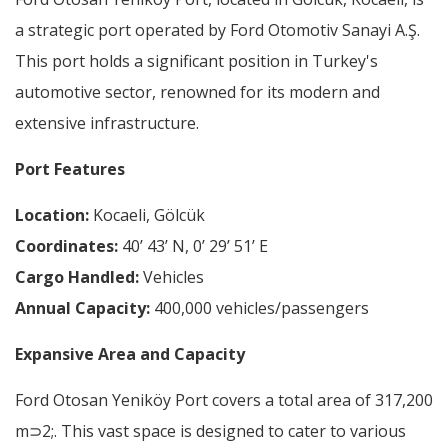
a strategic port operated by Ford Otomotiv Sanayi A.Ş.
This port holds a significant position in Turkey's
automotive sector, renowned for its modern and
extensive infrastructure.
Port Features
Location:
Kocaeli, Gölcük
Coordinates:
40’ 43’ N, 0’ 29’ 51’ E
Cargo Handled:
Vehicles
Annual Capacity:
400,000 vehicles/passengers
Expansive Area and Capacity
Ford Otosan Yeniköy Port covers a total area of 317,200
m⊃2;. This vast space is designed to cater to various