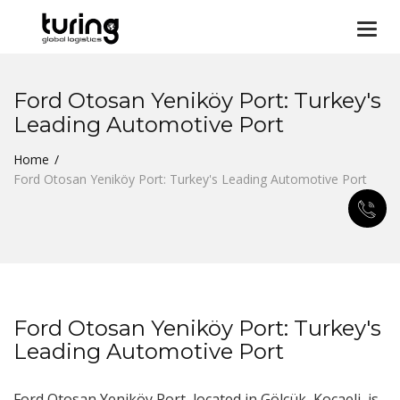
Togg
navi
Ford Otosan Yeniköy Port: Turkey's
Leading Automotive Port
Home
Ford Otosan Yeniköy Port: Turkey's Leading Automotive Port
Ford Otosan Yeniköy Port: Turkey's
Leading Automotive Port
Ford Otosan Yeniköy Port, located in Gölcük, Kocaeli, is