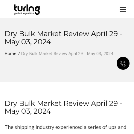
Togg
navi
Dry Bulk Market Review April 29 -
May 03, 2024
Home
Dry Bulk Market Review April 29 - May 03, 2024
Dry Bulk Market Review April 29 -
May 03, 2024
The shipping industry experienced a series of ups and