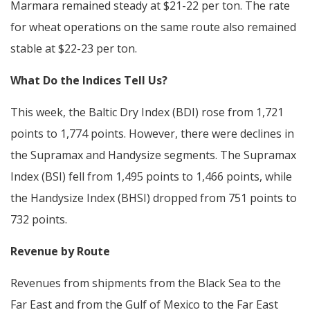
Marmara remained steady at $21-22 per ton. The rate
for wheat operations on the same route also remained
stable at $22-23 per ton.
What Do the Indices Tell Us?
This week, the Baltic Dry Index (BDI) rose from 1,721
points to 1,774 points. However, there were declines in
the Supramax and Handysize segments. The Supramax
Index (BSI) fell from 1,495 points to 1,466 points, while
the Handysize Index (BHSI) dropped from 751 points to
732 points.
Revenue by Route
Revenues from shipments from the Black Sea to the
Far East and from the Gulf of Mexico to the Far East