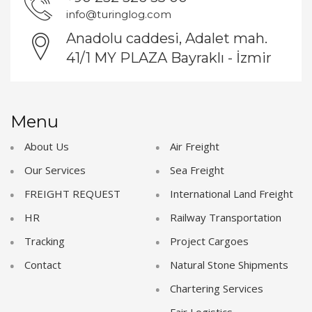
info@turinglog.com
Anadolu caddesi, Adalet mah.
41/1 MY PLAZA Bayraklı - İzmir
Menu
About Us
Air Freight
Our Services
Sea Freight
FREIGHT REQUEST
International Land Freight
HR
Railway Transportation
Tracking
Project Cargoes
Contact
Natural Stone Shipments
Chartering Services
Fair Logistics