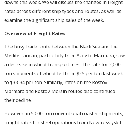
downs this week. We will discuss the changes in freight
rates across different ship types and routes, as well as
examine the significant ship sales of the week.
Overview of Freight Rates
The busy trade route between the Black Sea and the
Mediterranean, particularly from Azov to Marmara, saw
a decrease in wheat transport fees. The rate for 3,000-
ton shipments of wheat fell from $35 per ton last week
to $33-34 per ton. Similarly, rates on the Rostov-
Marmara and Rostov-Mersin routes also continued
their decline.
However, in 5,000-ton conventional coaster shipments,
freight rates for steel operations from Novorossiysk to