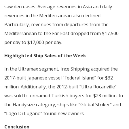
saw decreases. Average revenues in Asia and daily
revenues in the Mediterranean also declined.
Particularly, revenues from departures from the
Mediterranean to the Far East dropped from $17,500
per day to $17,000 per day.
Highlighted Ship Sales of the Week
In the Ultramax segment, Ince Shipping acquired the
2017-built Japanese vessel “Federal Island” for $32
million. Additionally, the 2012-built “Ultra Rocanville”
was sold to unnamed Turkish buyers for $23 million. In
the Handysize category, ships like “Global Striker” and
“Lago Di Lugano” found new owners.
Conclusion