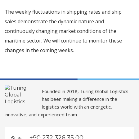
The weekly fluctuations in shipping rates and ship
sales demonstrate the dynamic nature and
continuously changing market conditions of the
maritime sector. We will continue to monitor these
changes in the coming weeks.
Founded in 2018, Turing Global Logistics
has been making a difference in the
logistics world with an energetic,
innovative, and experienced team.
+90 232 326 35 00