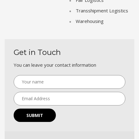
Transshipment Logistics
Warehousing
Get in Touch
You can leave your contact information
SUBMIT