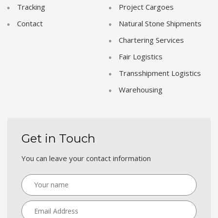
Tracking
Project Cargoes
Contact
Natural Stone Shipments
Chartering Services
Fair Logistics
Transshipment Logistics
Warehousing
Get in Touch
You can leave your contact information