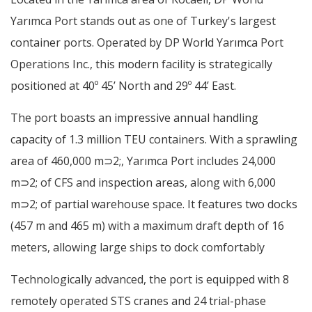
Yarımca Port stands out as one of Turkey's largest
container ports. Operated by DP World Yarımca Port
Operations Inc., this modern facility is strategically
positioned at 40º 45’ North and 29º 44’ East.
The port boasts an impressive annual handling
capacity of 1.3 million TEU containers. With a sprawling
area of 460,000 m⊃2;, Yarımca Port includes 24,000
m⊃2; of CFS and inspection areas, along with 6,000
m⊃2; of partial warehouse space. It features two docks
(457 m and 465 m) with a maximum draft depth of 16
meters, allowing large ships to dock comfortably
Technologically advanced, the port is equipped with 8
remotely operated STS cranes and 24 trial-phase