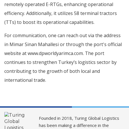
remotely operated E-RTGs, enhancing operational
efficiency. Additionally, it utilizes 58 terminal tractors
(TTs) to boost its operational capabilities.
For communication, one can reach out via the address
in Mimar Sinan Mahallesi or through the port's official
website at www.dpworldyarimca.com. The port
continues to strengthen Turkey’s logistics sector by
contributing to the growth of both local and
international trade.
Founded in 2018, Turing Global Logistics
has been making a difference in the