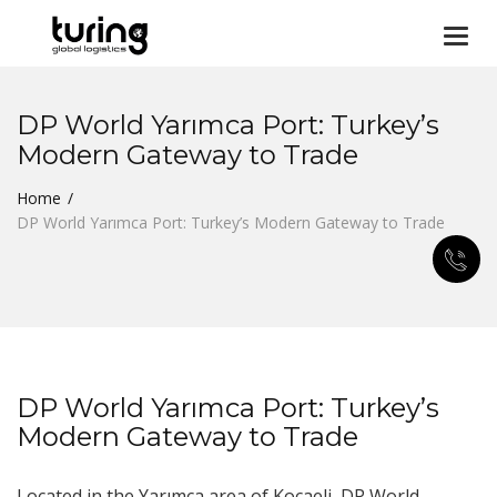
Togg
navi
DP World Yarımca Port: Turkey’s
Modern Gateway to Trade
Home
DP World Yarımca Port: Turkey’s Modern Gateway to Trade
DP World Yarımca Port: Turkey’s
Modern Gateway to Trade
Located in the Yarımca area of Kocaeli, DP World