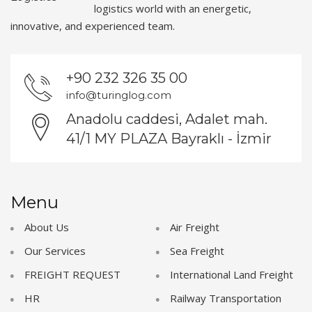
logistics world with an energetic,
innovative, and experienced team.
+90 232 326 35 00
info@turinglog.com
Anadolu caddesi, Adalet mah.
41/1 MY PLAZA Bayraklı - İzmir
Menu
About Us
Air Freight
Our Services
Sea Freight
FREIGHT REQUEST
International Land Freight
HR
Railway Transportation