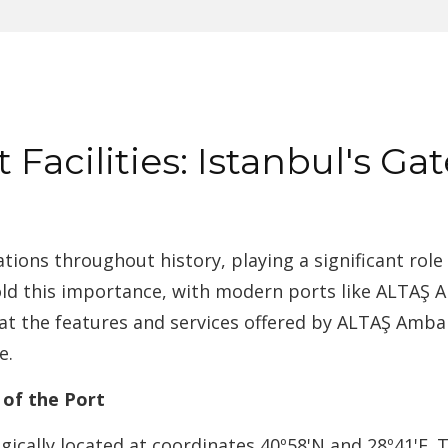
Facilities: Istanbul's Ga
ations throughout history, playing a significant role 
old this importance, with modern ports like ALTAŞ Am
ok at the features and services offered by ALTAŞ Ambar
e.
 of the Port
egically located at coordinates 40º58'N and 28º41'E