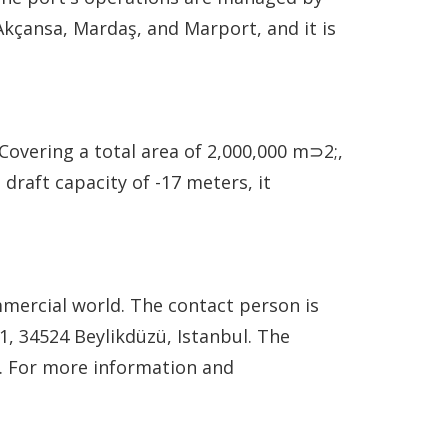
Akçansa, Mardaş, and Marport, and it is
Covering a total area of 2,000,000 m⊃2;,
draft capacity of -17 meters, it
ommercial world. The contact person is
, 34524 Beylikdüzü, Istanbul. The
2. For more information and