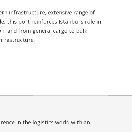
rn infrastructure, extensive range of
e, this port reinforces Istanbul's role in
on, and from general cargo to bulk
nfrastructure.
rence in the logistics world with an