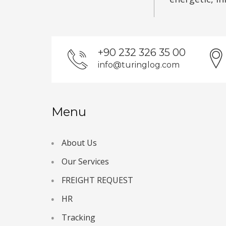
+90 232 326 35 00
info@turinglog.com
Menu
About Us
Our Services
FREIGHT REQUEST
HR
Tracking