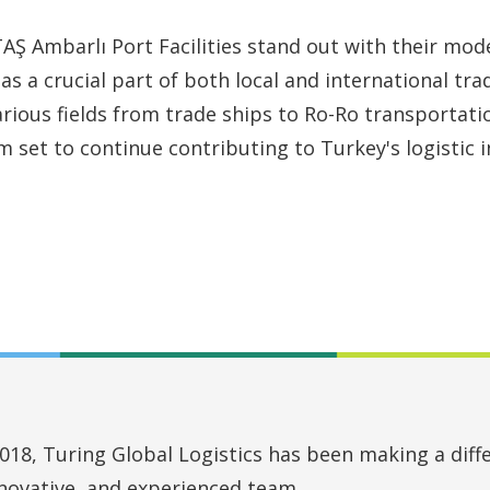
Ş Ambarlı Port Facilities stand out with their mode
 as a crucial part of both local and international trad
arious fields from trade ships to Ro-Ro transportati
m set to continue contributing to Turkey's logistic i
018, Turing Global Logistics has been making a diffe
nnovative, and experienced team.