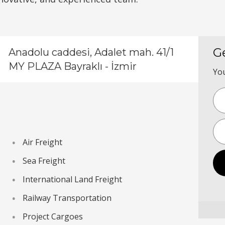
G
Anadolu caddesi, Adalet mah. 41/1
MY PLAZA Bayraklı - İzmir
You
Air Freight
Sea Freight
International Land Freight
Railway Transportation
Project Cargoes