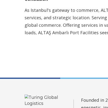
As Istanbul's gateway to commerce, ALTA
services, and strategic location. Serving
global commerce. Offering services in v
loads, ALTAŞ Ambarlı Port Facilities see
Founded in 2
energetic, i