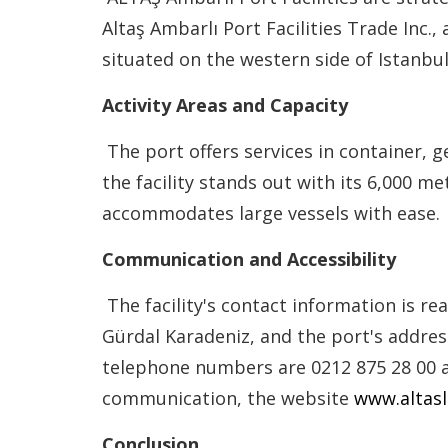
Altaş Ambarlı Port Facilities Trade Inc.
situated on the western side of Istanbul
Activity Areas and Capacity
The port offers services in container, 
the facility stands out with its 6,000 m
accommodates large vessels with ease.
Communication and Accessibility
The facility's contact information is r
Gürdal Karadeniz, and the port's addre
telephone numbers are 0212 875 28 00 a
communication, the website
www.altas
Conclusion