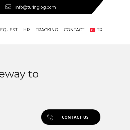
info@turinglog.com
REQUEST
HR
TRACKING
CONTACT
TR
teway to
CONTACT US