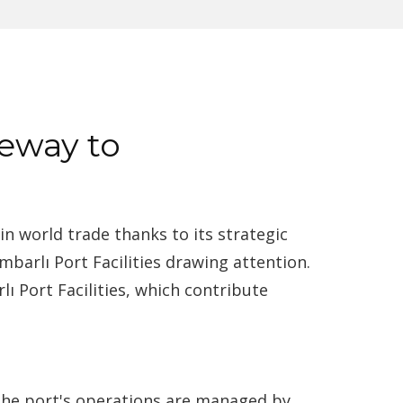
teway to
in world trade thanks to its strategic
barlı Port Facilities drawing attention.
lı Port Facilities, which contribute
. The port's operations are managed by