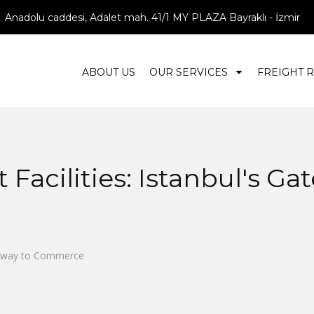
Anadolu caddesi, Adalet mah. 41/1 MY PLAZA Bayraklı - İzmir
ABOUT US
OUR SERVICES
FREIGHT 
Facilities: Istanbul's Ga
ateway to Commerce