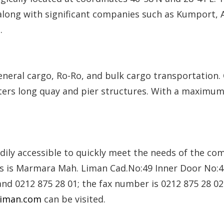
, along with significant companies such as Kumport, 
.
general cargo, Ro-Ro, and bulk cargo transportation. 
eters long quay and pier structures. With a maximum 
eadily accessible to quickly meet the needs of the c
ss is Marmara Mah. Liman Cad.No:49 Inner Door No:41
nd 0212 875 28 01; the fax number is 0212 875 28 0
liman.com
can be visited.