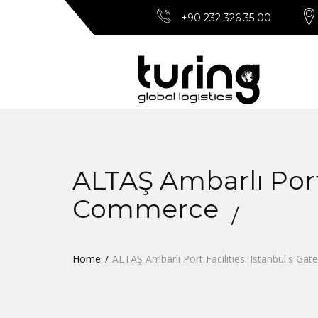
+90 232 326 35 00
ALTAŞ Ambarlı Port 
Commerce
Home
ALTAŞ Ambarlı Port Facilities: Istanbul's G