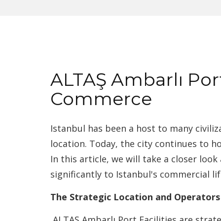
ALTAŞ Ambarlı Port 
Commerce
Istanbul has been a host to many civiliz
location. Today, the city continues to h
In this article, we will take a closer lo
significantly to Istanbul's commercial lif
The Strategic Location and Operators
ALTAŞ Ambarlı Port Facilities are strat