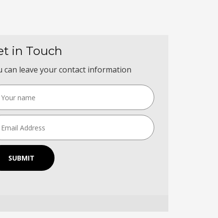
et in Touch
 can leave your contact information
SUBMIT